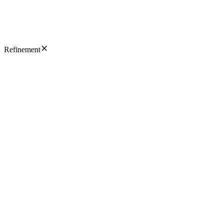
Refinement