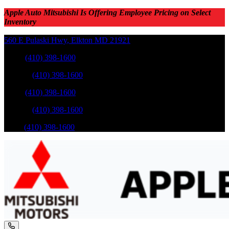
Apple Auto Mitsubishi Is Offering Employee Pricing on Select
Inventory
560 E Pulaski Hwy
,
Elkton
MD
21921
Sales
:
(410) 398-1600
Service
:
(410) 398-1600
Sales
:
(410) 398-1600
Service
:
(410) 398-1600
Parts
:
(410) 398-1600