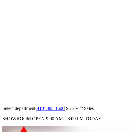
Select department
(410) 398-1600
Sales
SHOWROOM
OPEN 9:00 AM – 8:00 PM TODAY