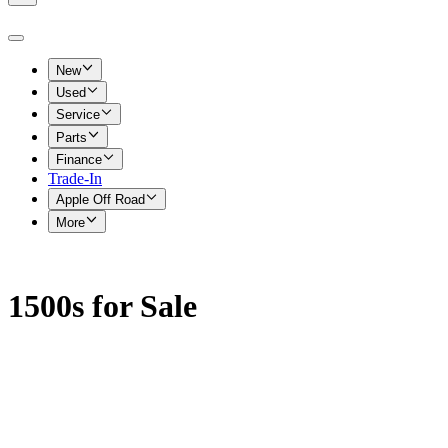
New
Used
Service
Parts
Finance
Trade-In
Apple Off Road
More
1500s for Sale