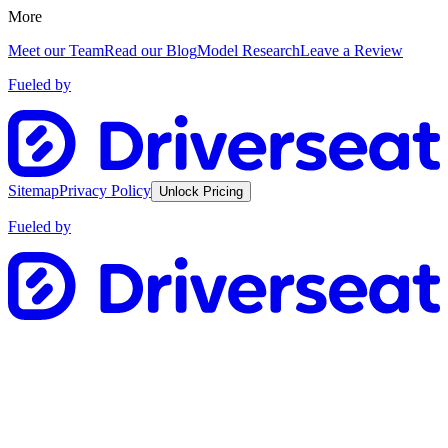
More
Meet our Team
Read our Blog
Model Research
Leave a Review
Fueled by
Sitemap
Privacy Policy
Unlock Pricing
Fueled by