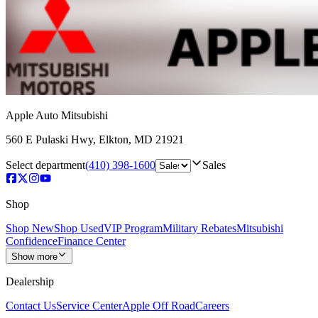
Apple Auto Mitsubishi
560 E Pulaski Hwy
,
Elkton
,
MD
21921
Select department
(410) 398-1600
Sales
Shop
Shop New
Shop Used
VIP Program
Military Rebates
Mitsubishi
Confidence
Finance Center
Show more
Dealership
Contact Us
Service Center
Apple Off Road
Careers