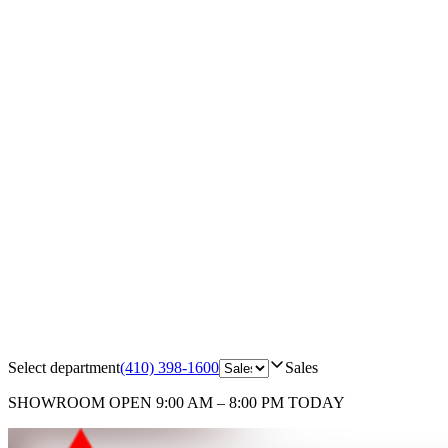
Select department
(410) 398-1600
Sales
SHOWROOM
OPEN 9:00 AM – 8:00 PM TODAY