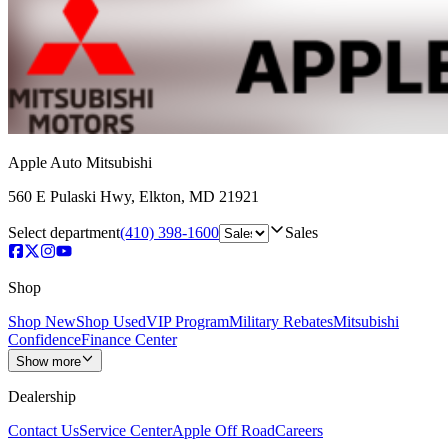
Apple Auto Mitsubishi
560 E Pulaski Hwy
,
Elkton
,
MD
21921
Select department
(410) 398-1600
Sales
Shop
Shop New
Shop Used
VIP Program
Military Rebates
Mitsubishi
Confidence
Finance Center
Show more
Dealership
Contact Us
Service Center
Apple Off Road
Careers