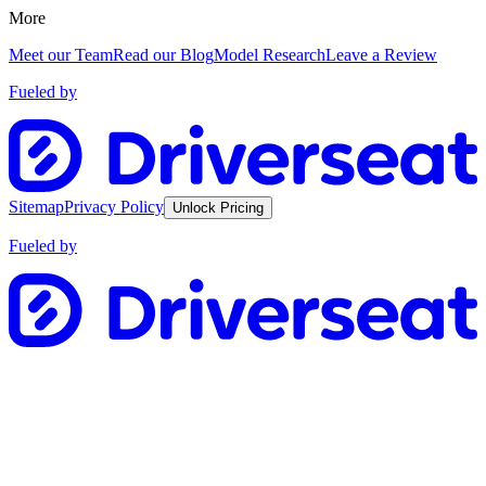
More
Meet our Team
Read our Blog
Model Research
Leave a Review
Fueled by
Sitemap
Privacy Policy
Unlock Pricing
Fueled by