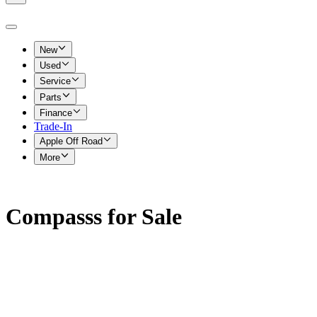
New
Used
Service
Parts
Finance
Trade-In
Apple Off Road
More
Compasss for Sale