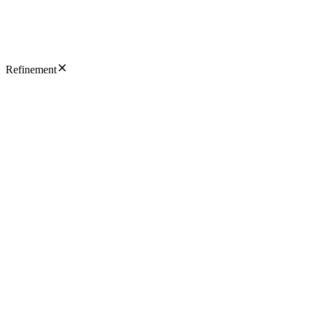
Refinement