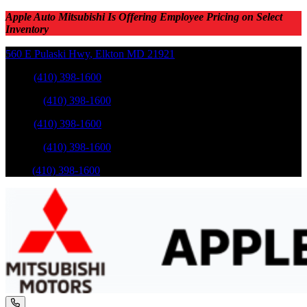
Apple Auto Mitsubishi Is Offering Employee Pricing on Select
Inventory
560 E Pulaski Hwy
,
Elkton
MD
21921
Sales
:
(410) 398-1600
Service
:
(410) 398-1600
Sales
:
(410) 398-1600
Service
:
(410) 398-1600
Parts
:
(410) 398-1600