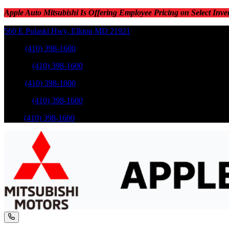
Apple Auto Mitsubishi Is Offering Employee Pricing on Select Inve
560 E Pulaski Hwy
,
Elkton
MD
21921
Sales
:
(410) 398-1600
Service
:
(410) 398-1600
Sales
:
(410) 398-1600
Service
:
(410) 398-1600
Parts
:
(410) 398-1600