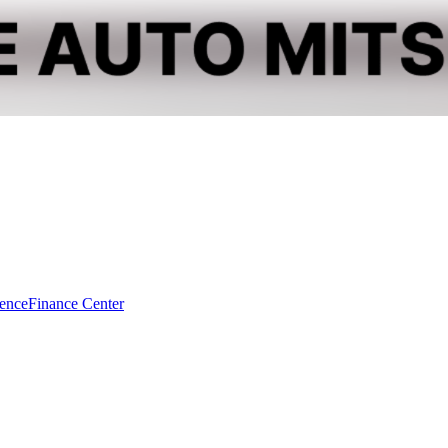
dence
Finance Center