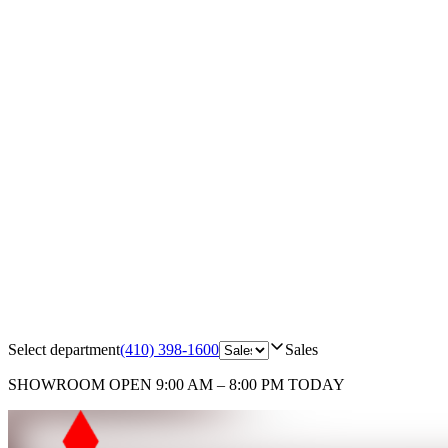
Select department
(410) 398-1600
Sales
SHOWROOM
OPEN 9:00 AM – 8:00 PM TODAY