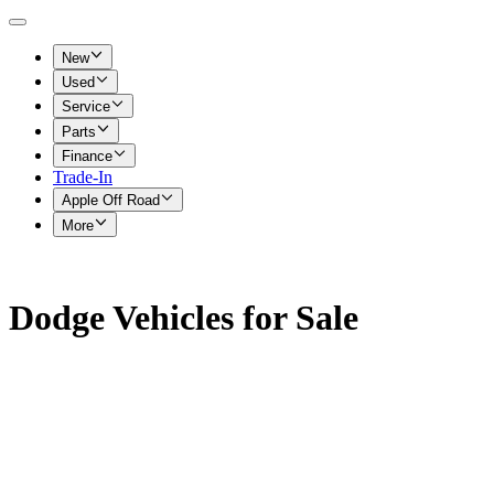
New
Used
Service
Parts
Finance
Trade-In
Apple Off Road
More
Dodge Vehicles for Sale