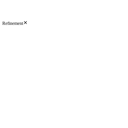
Refinement