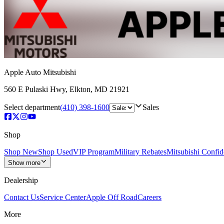
Apple Auto Mitsubishi
560 E Pulaski Hwy
,
Elkton
,
MD
21921
Select department
(410) 398-1600
Sales
Shop
Shop New
Shop Used
VIP Program
Military Rebates
Mitsubishi Confi
Show more
Dealership
Contact Us
Service Center
Apple Off Road
Careers
More