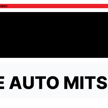
ntory