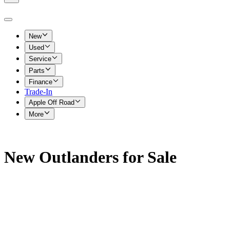
New
Used
Service
Parts
Finance
Trade-In
Apple Off Road
More
New Outlanders for Sale