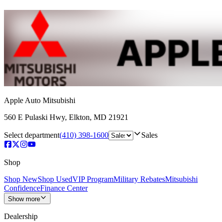
Apple Auto Mitsubishi
560 E Pulaski Hwy
,
Elkton
,
MD
21921
Select department
(410) 398-1600
Sales
Shop
Shop New
Shop Used
VIP Program
Military Rebates
Mitsubishi
Confidence
Finance Center
Show more
Dealership