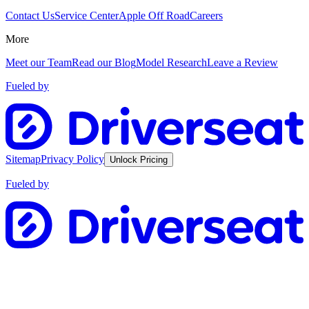
Contact Us
Service Center
Apple Off Road
Careers
More
Meet our Team
Read our Blog
Model Research
Leave a Review
Fueled by
Sitemap
Privacy Policy
Unlock Pricing
Fueled by