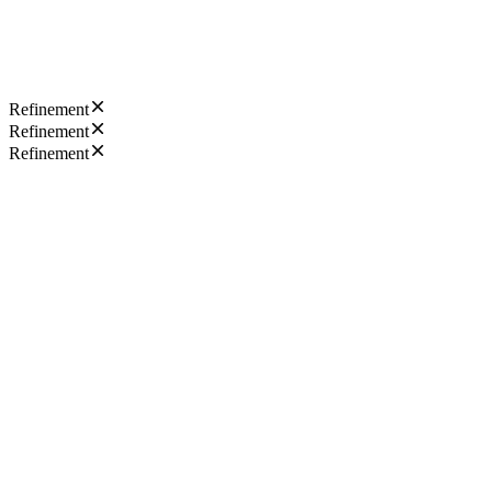
Refinement
Refinement
Refinement