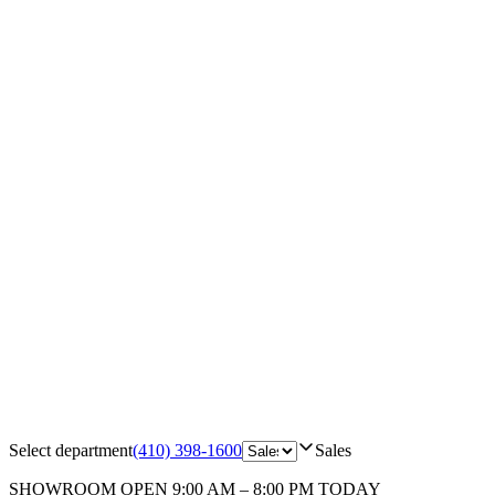
Select department
(410) 398-1600
Sales
SHOWROOM
OPEN 9:00 AM – 8:00 PM TODAY