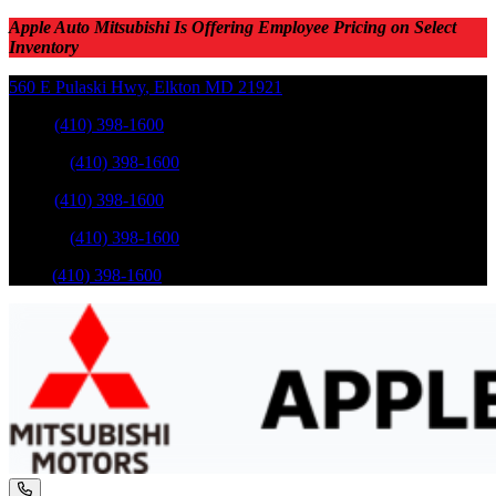
Apple Auto Mitsubishi Is Offering Employee Pricing on Select
Inventory
560 E Pulaski Hwy
,
Elkton
MD
21921
Sales
:
(410) 398-1600
Service
:
(410) 398-1600
Sales
:
(410) 398-1600
Service
:
(410) 398-1600
Parts
:
(410) 398-1600