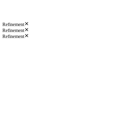
Refinement
Refinement
Refinement