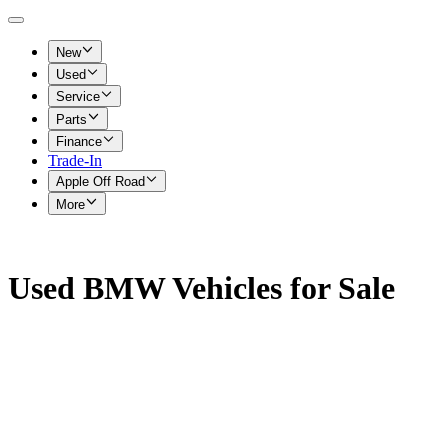
New
Used
Service
Parts
Finance
Trade-In
Apple Off Road
More
Used BMW Vehicles for Sale