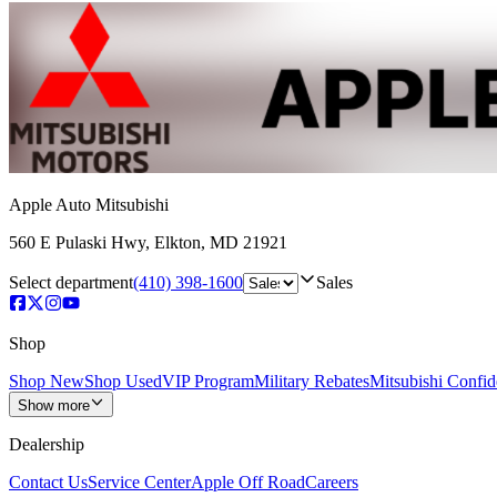
Apple Auto Mitsubishi
560 E Pulaski Hwy
,
Elkton
,
MD
21921
Select department
(410) 398-1600
Sales
Shop
Shop New
Shop Used
VIP Program
Military Rebates
Mitsubishi Confi
Show more
Dealership
Contact Us
Service Center
Apple Off Road
Careers