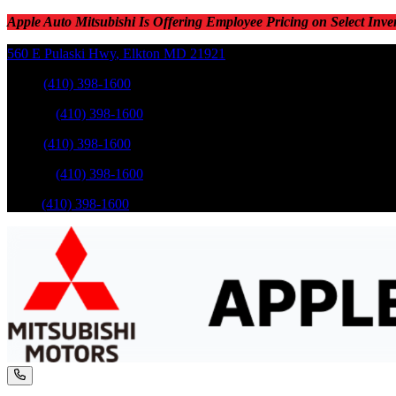
Apple Auto Mitsubishi Is Offering Employee Pricing on Select Inve
560 E Pulaski Hwy
,
Elkton
MD
21921
Sales
:
(410) 398-1600
Service
:
(410) 398-1600
Sales
:
(410) 398-1600
Service
:
(410) 398-1600
Parts
:
(410) 398-1600