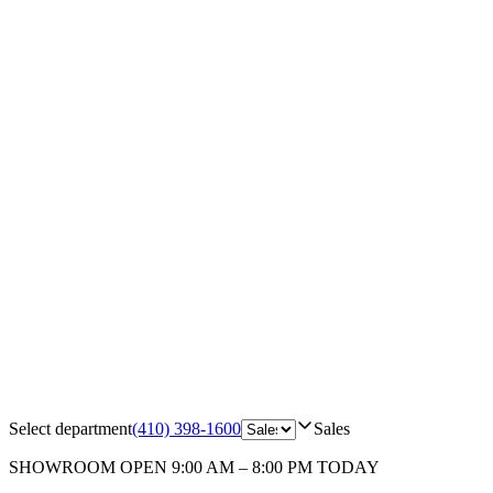
Select department
(410) 398-1600
Sales
SHOWROOM
OPEN 9:00 AM – 8:00 PM TODAY