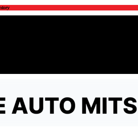
ntory