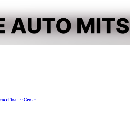
dence
Finance Center