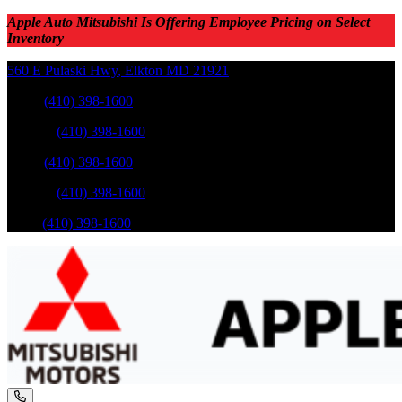
Apple Auto Mitsubishi Is Offering Employee Pricing on Select
Inventory
560 E Pulaski Hwy
,
Elkton
MD
21921
Sales
:
(410) 398-1600
Service
:
(410) 398-1600
Sales
:
(410) 398-1600
Service
:
(410) 398-1600
Parts
:
(410) 398-1600