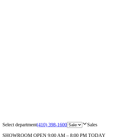
Select department
(410) 398-1600
Sales
SHOWROOM
OPEN 9:00 AM – 8:00 PM TODAY