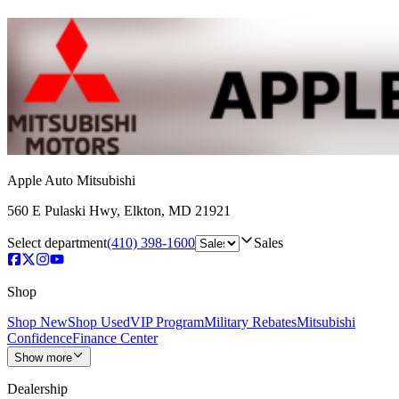
Apple Auto Mitsubishi
560 E Pulaski Hwy
,
Elkton
,
MD
21921
Select department
(410) 398-1600
Sales
Shop
Shop New
Shop Used
VIP Program
Military Rebates
Mitsubishi
Confidence
Finance Center
Show more
Dealership