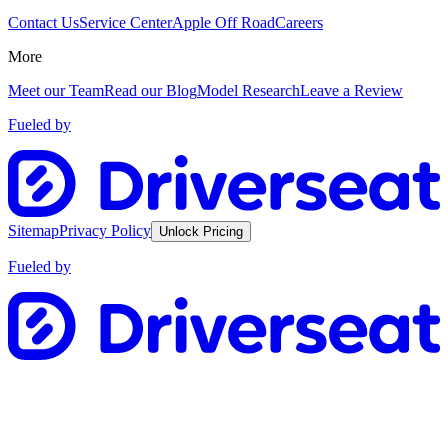
Contact Us
Service Center
Apple Off Road
Careers
More
Meet our Team
Read our Blog
Model Research
Leave a Review
Fueled by
Sitemap
Privacy Policy
Unlock Pricing
Fueled by