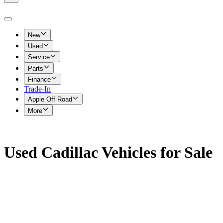
New
Used
Service
Parts
Finance
Trade-In
Apple Off Road
More
Used Cadillac Vehicles for Sale