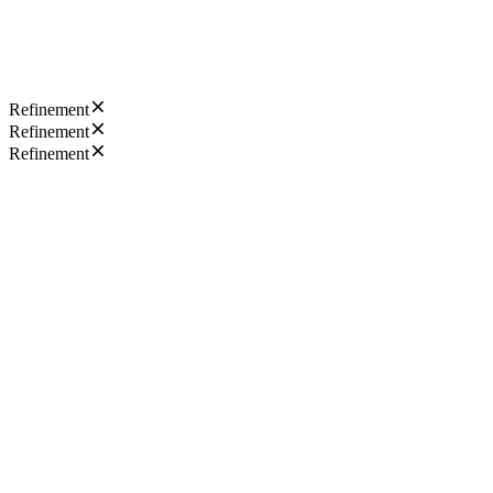
Refinement
Refinement
Refinement