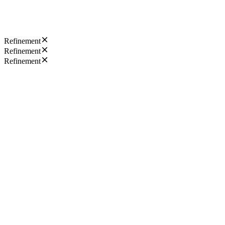
Refinement
Refinement
Refinement