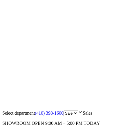
Select department
(410) 398-1600
Sales
SHOWROOM
OPEN 9:00 AM – 5:00 PM TODAY