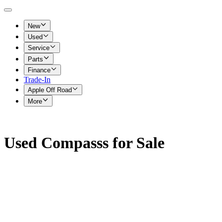
New
Used
Service
Parts
Finance
Trade-In
Apple Off Road
More
Used Compasss for Sale