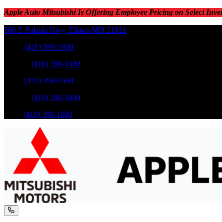
Apple Auto Mitsubishi Is Offering Employee Pricing on Select Inve
560 E Pulaski Hwy
,
Elkton
MD
21921
Sales
:
(410) 398-1600
Service
:
(410) 398-1600
Sales
:
(410) 398-1600
Service
:
(410) 398-1600
Parts
:
(410) 398-1600