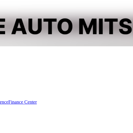
dence
Finance Center