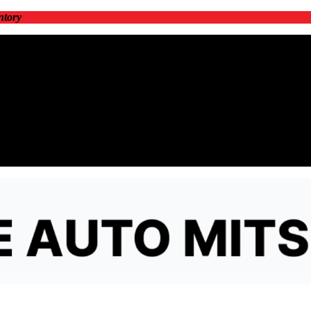
ntory