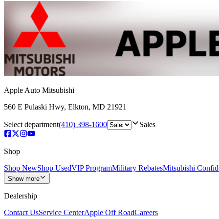
Apple Auto Mitsubishi
560 E Pulaski Hwy
,
Elkton
,
MD
21921
Select department
(410) 398-1600
Sales
Shop
Shop New
Shop Used
VIP Program
Military Rebates
Mitsubishi Confi
Show more
Dealership
Contact Us
Service Center
Apple Off Road
Careers