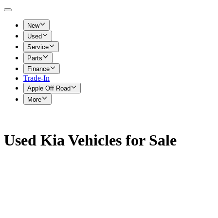
New
Used
Service
Parts
Finance
Trade-In
Apple Off Road
More
Used Kia Vehicles for Sale