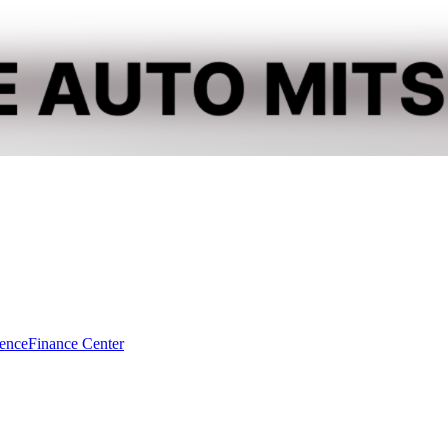
dence
Finance Center