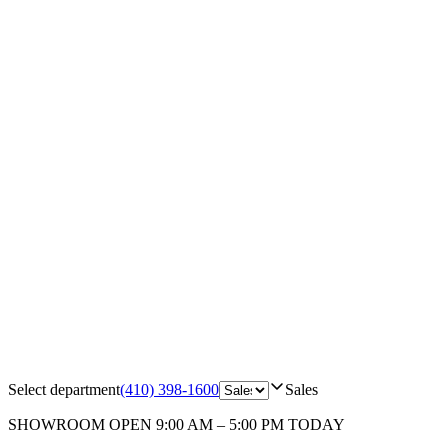
Select department
(410) 398-1600
Sales
SHOWROOM
OPEN 9:00 AM – 5:00 PM TODAY