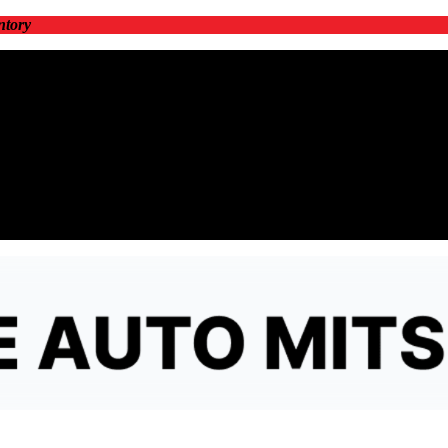
ntory