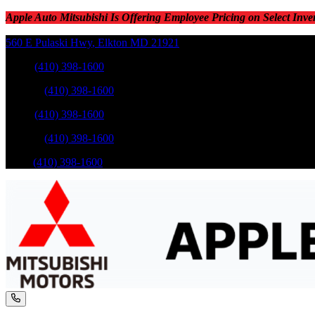
Apple Auto Mitsubishi Is Offering Employee Pricing on Select Inve
560 E Pulaski Hwy
,
Elkton
MD
21921
Sales
:
(410) 398-1600
Service
:
(410) 398-1600
Sales
:
(410) 398-1600
Service
:
(410) 398-1600
Parts
:
(410) 398-1600