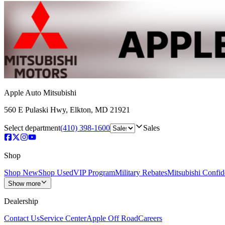
Apple Auto Mitsubishi
560 E Pulaski Hwy
,
Elkton
,
MD
21921
Select department
(410) 398-1600
Sales
Shop
Shop New
Shop Used
VIP Program
Military Rebates
Mitsubishi Confi
Show more
Dealership
Contact Us
Service Center
Apple Off Road
Careers