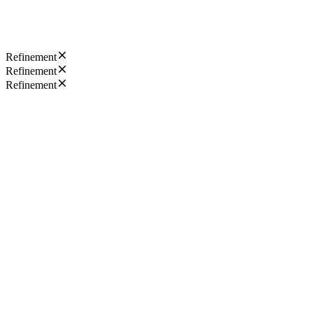
Refinement
Refinement
Refinement