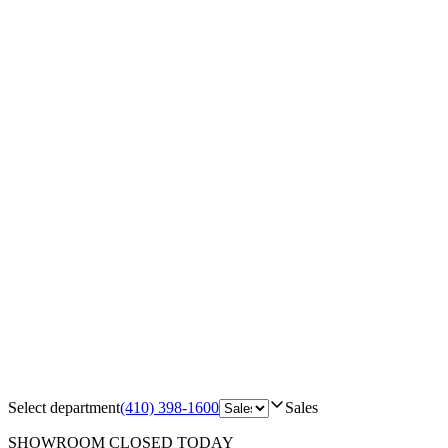
Select department
(410) 398-1600
Sales
SHOWROOM
CLOSED TODAY