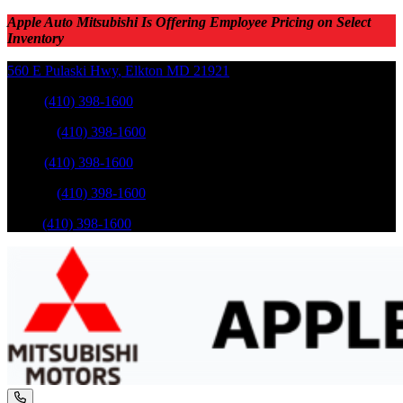
Apple Auto Mitsubishi Is Offering Employee Pricing on Select
Inventory
560 E Pulaski Hwy
,
Elkton
MD
21921
Sales
:
(410) 398-1600
Service
:
(410) 398-1600
Sales
:
(410) 398-1600
Service
:
(410) 398-1600
Parts
:
(410) 398-1600