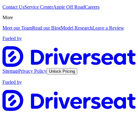
Contact Us
Service Center
Apple Off Road
Careers
More
Meet our Team
Read our Blog
Model Research
Leave a Review
Fueled by
Sitemap
Privacy Policy
Unlock Pricing
Fueled by