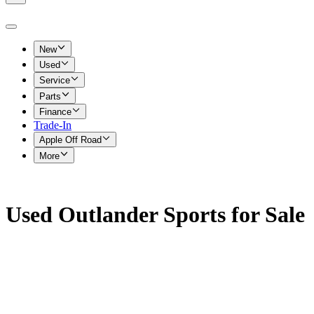
New
Used
Service
Parts
Finance
Trade-In
Apple Off Road
More
Used Outlander Sports for Sale