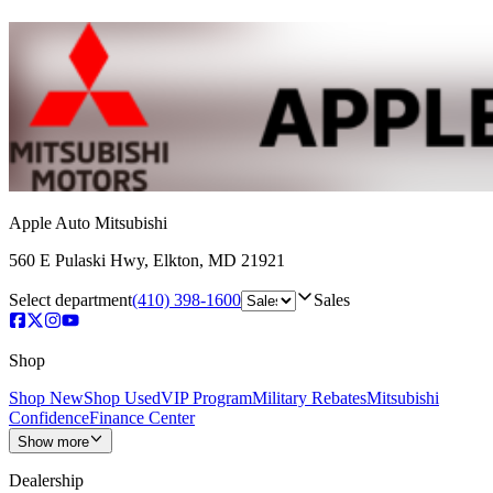
Apple Auto Mitsubishi
560 E Pulaski Hwy
,
Elkton
,
MD
21921
Select department
(410) 398-1600
Sales
Shop
Shop New
Shop Used
VIP Program
Military Rebates
Mitsubishi
Confidence
Finance Center
Show more
Dealership