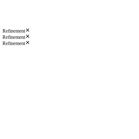
Refinement
Refinement
Refinement