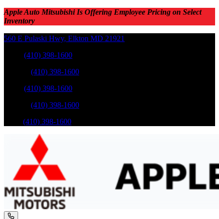
Apple Auto Mitsubishi Is Offering Employee Pricing on Select
Inventory
560 E Pulaski Hwy
,
Elkton
MD
21921
Sales
:
(410) 398-1600
Service
:
(410) 398-1600
Sales
:
(410) 398-1600
Service
:
(410) 398-1600
Parts
:
(410) 398-1600