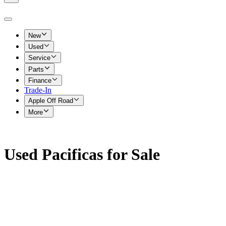
New
Used
Service
Parts
Finance
Trade-In
Apple Off Road
More
Used Pacificas for Sale