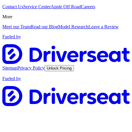
Contact Us
Service Center
Apple Off Road
Careers
More
Meet our Team
Read our Blog
Model Research
Leave a Review
Fueled by
Sitemap
Privacy Policy
Unlock Pricing
Fueled by