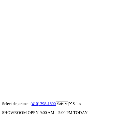
Select department
(410) 398-1600
Sales
SHOWROOM
OPEN 9:00 AM – 5:00 PM TODAY