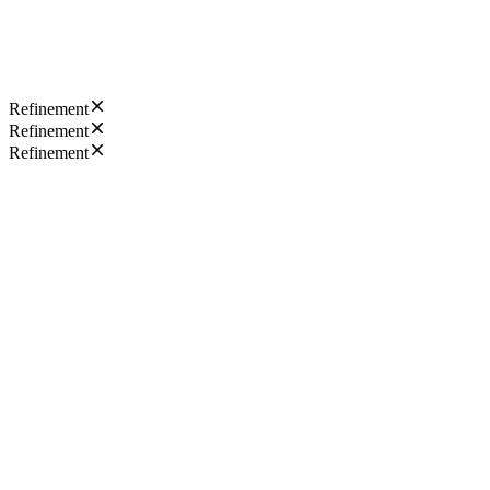
Refinement
Refinement
Refinement