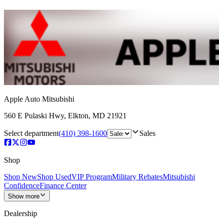
Apple Auto Mitsubishi
560 E Pulaski Hwy
,
Elkton
,
MD
21921
Select department
(410) 398-1600
Sales
Shop
Shop New
Shop Used
VIP Program
Military Rebates
Mitsubishi
Confidence
Finance Center
Show more
Dealership