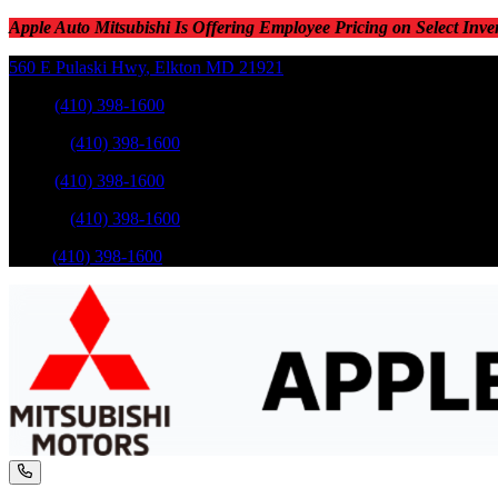
Apple Auto Mitsubishi Is Offering Employee Pricing on Select Inve
560 E Pulaski Hwy
,
Elkton
MD
21921
Sales
:
(410) 398-1600
Service
:
(410) 398-1600
Sales
:
(410) 398-1600
Service
:
(410) 398-1600
Parts
:
(410) 398-1600