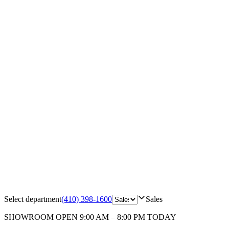
Select department
(410) 398-1600
Sales
SHOWROOM
OPEN 9:00 AM – 8:00 PM TODAY