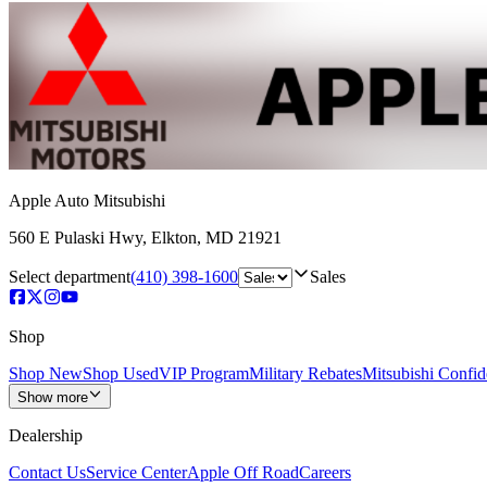
Apple Auto Mitsubishi
560 E Pulaski Hwy
,
Elkton
,
MD
21921
Select department
(410) 398-1600
Sales
Shop
Shop New
Shop Used
VIP Program
Military Rebates
Mitsubishi Confi
Show more
Dealership
Contact Us
Service Center
Apple Off Road
Careers