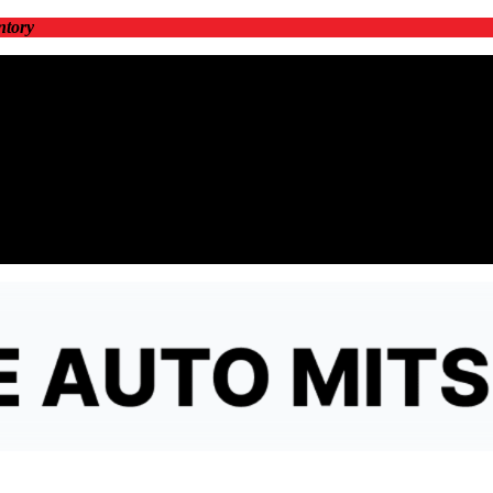
ntory