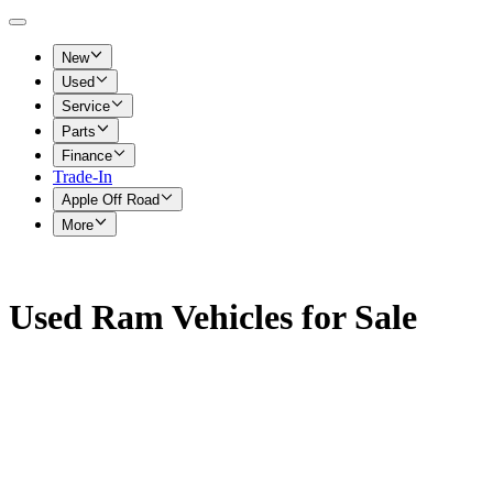
New
Used
Service
Parts
Finance
Trade-In
Apple Off Road
More
Used Ram Vehicles for Sale