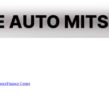
dence
Finance Center