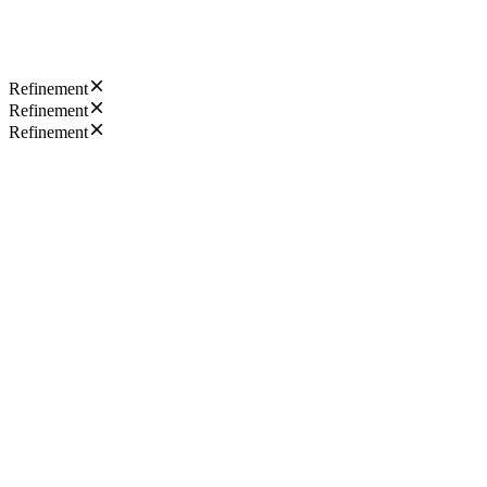
Refinement
Refinement
Refinement