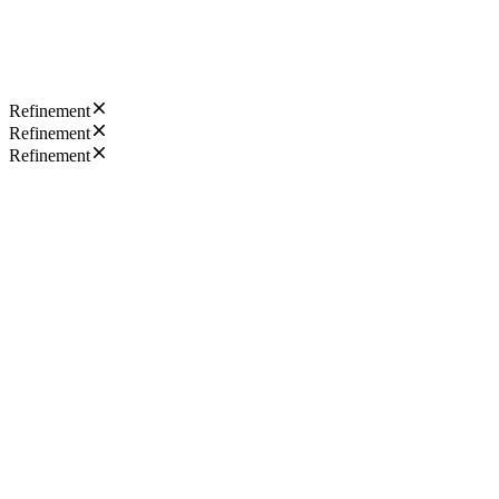
Refinement
Refinement
Refinement