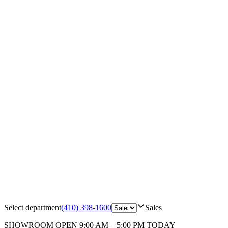
Select department
(410) 398-1600
Sales
SHOWROOM
OPEN 9:00 AM – 5:00 PM TODAY