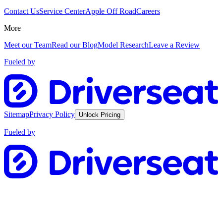
Contact Us
Service Center
Apple Off Road
Careers
More
Meet our Team
Read our Blog
Model Research
Leave a Review
Fueled by
Sitemap
Privacy Policy
Unlock Pricing
Fueled by