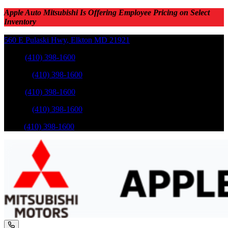
Apple Auto Mitsubishi Is Offering Employee Pricing on Select
Inventory
560 E Pulaski Hwy
,
Elkton
MD
21921
Sales
:
(410) 398-1600
Service
:
(410) 398-1600
Sales
:
(410) 398-1600
Service
:
(410) 398-1600
Parts
:
(410) 398-1600