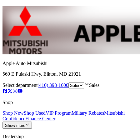
Apple Auto Mitsubishi
560 E Pulaski Hwy
,
Elkton
,
MD
21921
Select department
(410) 398-1600
Sales
Shop
Shop New
Shop Used
VIP Program
Military Rebates
Mitsubishi
Confidence
Finance Center
Show more
Dealership