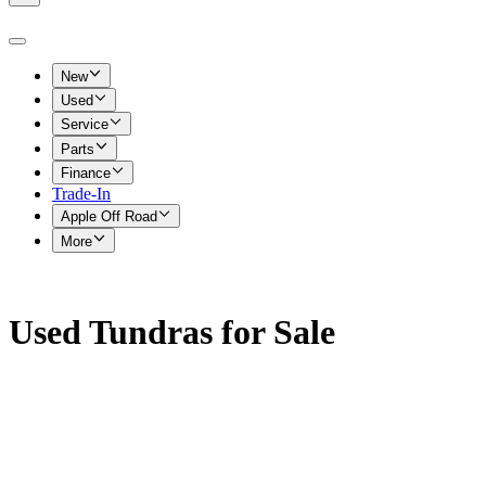
New
Used
Service
Parts
Finance
Trade-In
Apple Off Road
More
Used Tundras for Sale