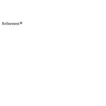
Refinement