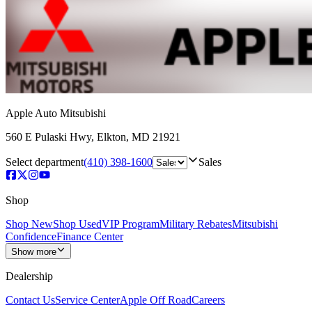
Apple Auto Mitsubishi
560 E Pulaski Hwy
,
Elkton
,
MD
21921
Select department
(410) 398-1600
Sales
Shop
Shop New
Shop Used
VIP Program
Military Rebates
Mitsubishi
Confidence
Finance Center
Show more
Dealership
Contact Us
Service Center
Apple Off Road
Careers