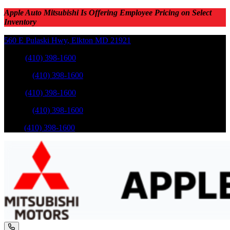
Apple Auto Mitsubishi Is Offering Employee Pricing on Select
Inventory
560 E Pulaski Hwy
,
Elkton
MD
21921
Sales
:
(410) 398-1600
Service
:
(410) 398-1600
Sales
:
(410) 398-1600
Service
:
(410) 398-1600
Parts
:
(410) 398-1600