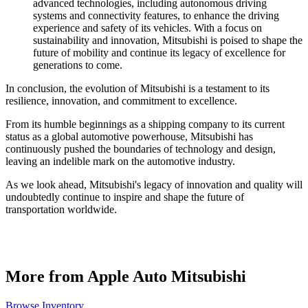
advanced technologies, including autonomous driving
systems and connectivity features, to enhance the driving
experience and safety of its vehicles. With a focus on
sustainability and innovation, Mitsubishi is poised to shape the
future of mobility and continue its legacy of excellence for
generations to come.
In conclusion, the evolution of Mitsubishi is a testament to its
resilience, innovation, and commitment to excellence.
From its humble beginnings as a shipping company to its current
status as a global automotive powerhouse, Mitsubishi has
continuously pushed the boundaries of technology and design,
leaving an indelible mark on the automotive industry.
As we look ahead, Mitsubishi's legacy of innovation and quality will
undoubtedly continue to inspire and shape the future of
transportation worldwide.
More from Apple Auto Mitsubishi
Browse Inventory