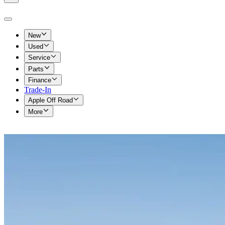
New
Used
Service
Parts
Finance
Trade-In
Apple Off Road
More