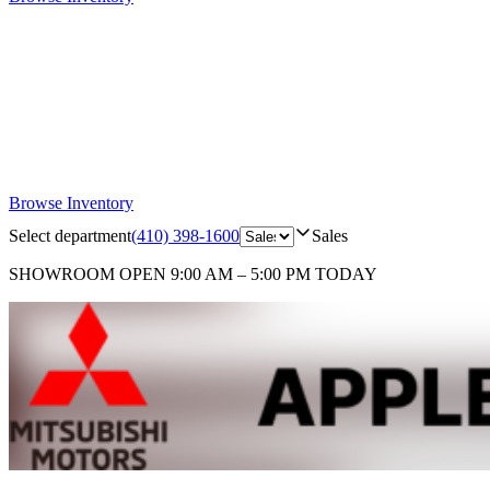
Browse Inventory
Select department
(410) 398-1600
Sales
SHOWROOM
OPEN 9:00 AM – 5:00 PM TODAY