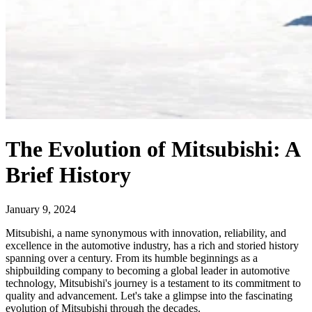
The Evolution of Mitsubishi: A
Brief History
January 9, 2024
Mitsubishi, a name synonymous with innovation, reliability, and
excellence in the automotive industry, has a rich and storied history
spanning over a century. From its humble beginnings as a
shipbuilding company to becoming a global leader in automotive
technology, Mitsubishi's journey is a testament to its commitment to
quality and advancement. Let's take a glimpse into the fascinating
evolution of Mitsubishi through the decades.