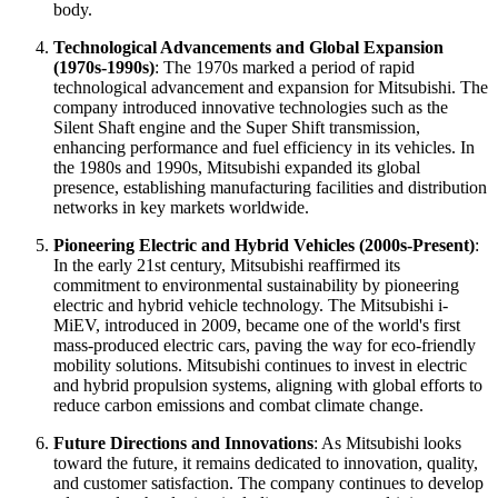
body.
Technological Advancements and Global Expansion
(1970s-1990s)
: The 1970s marked a period of rapid
technological advancement and expansion for Mitsubishi. The
company introduced innovative technologies such as the
Silent Shaft engine and the Super Shift transmission,
enhancing performance and fuel efficiency in its vehicles. In
the 1980s and 1990s, Mitsubishi expanded its global
presence, establishing manufacturing facilities and distribution
networks in key markets worldwide.
Pioneering Electric and Hybrid Vehicles (2000s-Present)
:
In the early 21st century, Mitsubishi reaffirmed its
commitment to environmental sustainability by pioneering
electric and hybrid vehicle technology. The Mitsubishi i-
MiEV, introduced in 2009, became one of the world's first
mass-produced electric cars, paving the way for eco-friendly
mobility solutions. Mitsubishi continues to invest in electric
and hybrid propulsion systems, aligning with global efforts to
reduce carbon emissions and combat climate change.
Future Directions and Innovations
: As Mitsubishi looks
toward the future, it remains dedicated to innovation, quality,
and customer satisfaction. The company continues to develop