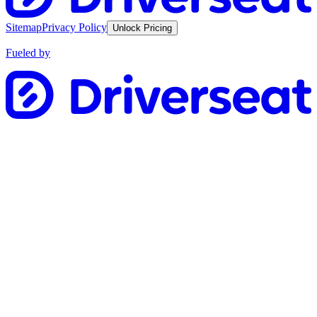
Sitemap
Privacy Policy
Unlock Pricing
Fueled by