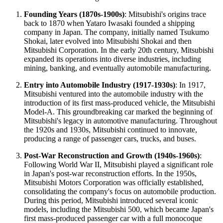
Founding Years (1870s-1900s)
: Mitsubishi's origins trace
back to 1870 when Yataro Iwasaki founded a shipping
company in Japan. The company, initially named Tsukumo
Shokai, later evolved into Mitsubishi Shokai and then
Mitsubishi Corporation. In the early 20th century, Mitsubishi
expanded its operations into diverse industries, including
mining, banking, and eventually automobile manufacturing.
Entry into Automobile Industry (1917-1930s)
: In 1917,
Mitsubishi ventured into the automobile industry with the
introduction of its first mass-produced vehicle, the Mitsubishi
Model-A. This groundbreaking car marked the beginning of
Mitsubishi's legacy in automotive manufacturing. Throughout
the 1920s and 1930s, Mitsubishi continued to innovate,
producing a range of passenger cars, trucks, and buses.
Post-War Reconstruction and Growth (1940s-1960s)
:
Following World War II, Mitsubishi played a significant role
in Japan's post-war reconstruction efforts. In the 1950s,
Mitsubishi Motors Corporation was officially established,
consolidating the company's focus on automobile production.
During this period, Mitsubishi introduced several iconic
models, including the Mitsubishi 500, which became Japan's
first mass-produced passenger car with a full monocoque