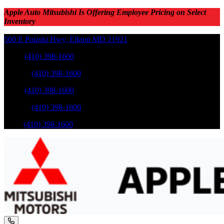
Apple Auto Mitsubishi Is Offering Employee Pricing on Select
Inventory
560 E Pulaski Hwy
,
Elkton
MD
21921
Sales
:
(410) 398-1600
Service
:
(410) 398-1600
Sales
:
(410) 398-1600
Service
:
(410) 398-1600
Parts
:
(410) 398-1600