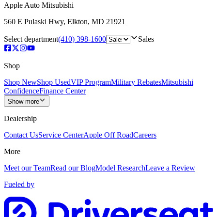
Apple Auto Mitsubishi
560 E Pulaski Hwy
,
Elkton
,
MD
21921
Select department
(410) 398-1600
Sales
Shop
Shop New
Shop Used
VIP Program
Military Rebates
Mitsubishi
Confidence
Finance Center
Show more
Dealership
Contact Us
Service Center
Apple Off Road
Careers
More
Meet our Team
Read our Blog
Model Research
Leave a Review
Fueled by